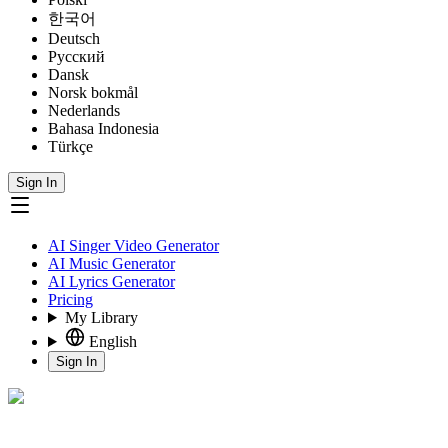
한국어
Deutsch
Русский
Dansk
Norsk bokmål
Nederlands
Bahasa Indonesia
Türkçe
Sign In
AI Singer Video Generator
AI Music Generator
AI Lyrics Generator
Pricing
My Library
English
Sign In