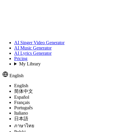
AI Singer Video Generator
AI Music Generator
AI Lyrics Generator
Pricing
My Library
English
English
简体中文
Español
Français
Português
Italiano
日本語
ภาษาไทย
Polski